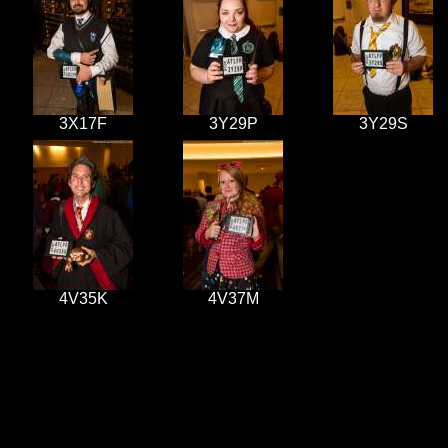
3X17F
3Y29P
3Y29S
4V35K
4V37M