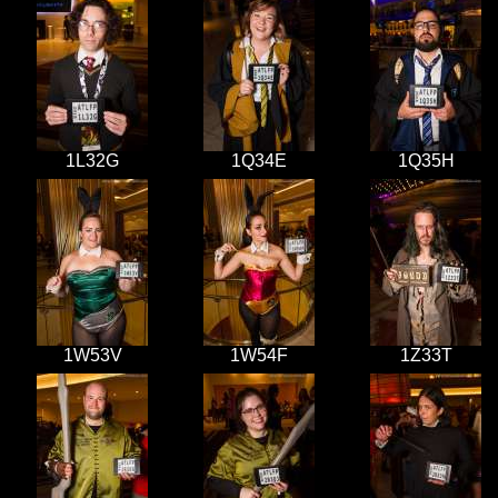
1L32G
1Q34E
1Q35H
1W53V
1W54F
1Z33T