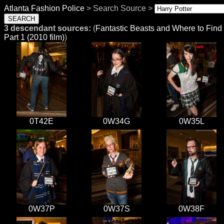
Atlanta Fashion Police
> Search Source >
3 descendant sources:
(
Fantastic Beasts and Where to Fin
Part 1 (2010 film)
)
0T42E
0W34G
0W35L
0W37P
0W37S
0W38F