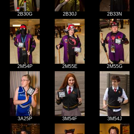
2B30G
2B30J
2B33N
2M54P
2M55E
2M55G
3A25P
3M54F
3M54J