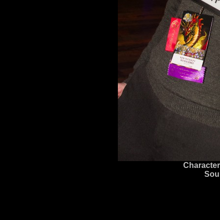
Character
Sou