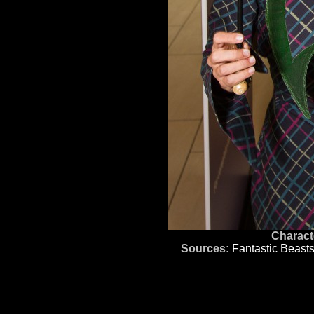
Charact
Sources:
Fantastic Beast