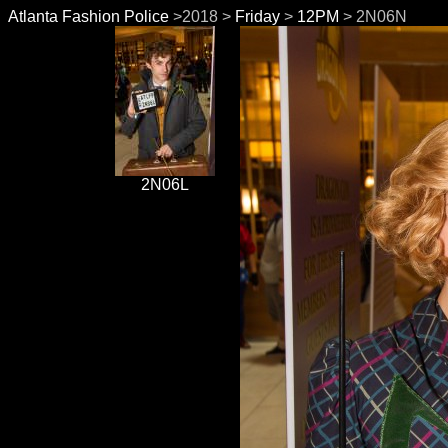
Atlanta Fashion Police
>2018 >
Friday
>
12PM
> 2N06N
2N06L