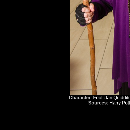
Character:
Foot clan Quiddit
Sources:
Harry Pott