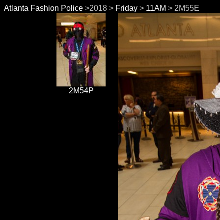
Atlanta Fashion Police
>2018 >
Friday
>
11AM
> 2M55E
2M54P