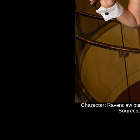
Character:
Ravenclaw bu
Sources: