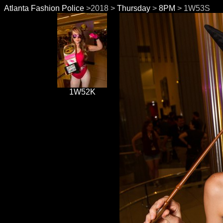
Atlanta Fashion Police
>2018 >
Thursday
>
8PM
> 1W53S
1W52K