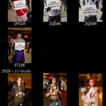
1P01H
2Q04K
2Q04R
3T15K
2018
> 10 results