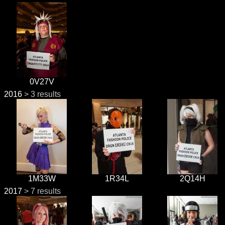
0V27V
2016
> 3 results
1M33W
1R34L
2Q14H
2017
> 7 results