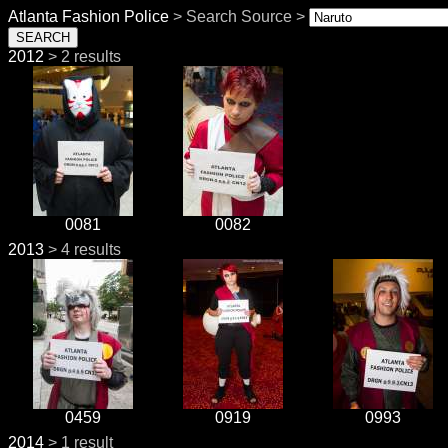
Atlanta Fashion Police
> Search Source >
2012
> 2 results
0081
0082
2013
> 4 results
0459
0919
0993
2014
> 1 result