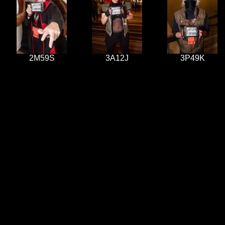
2M59S
3A12J
3P49K