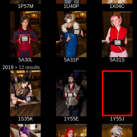
1P57M
1U40P
1X04C
5A30L
5A31P
5A31S
2019
> 12 results
1S35K
1Y55E
1Y55J