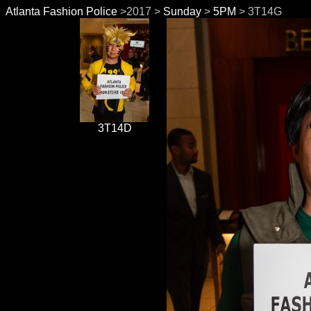
Atlanta Fashion Police
>2017 >
Sunday
>
5PM
> 3T14G
3T14D