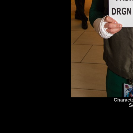
Characte
S