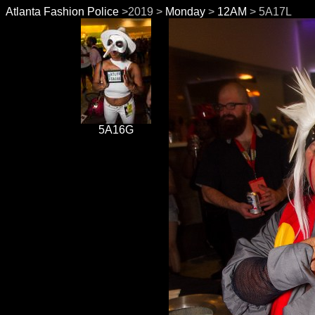
Atlanta Fashion Police
>2019 >
Monday
>
12AM
> 5A17L
5A16G