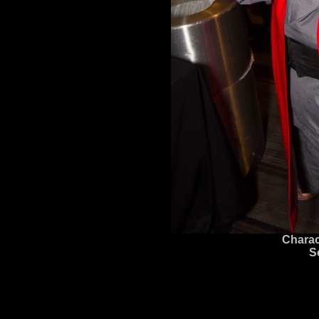
Charac
S