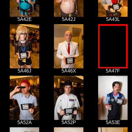
5A42E
5A42J
5A43L
5A46J
5A46X
5A47F
5A52A
5A52P
5A53E