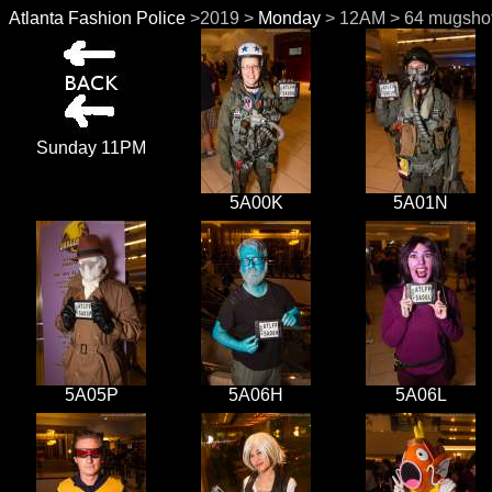
Atlanta Fashion Police
>2019 >
Monday
> 12AM > 64 mugshot
Sunday 11PM
5A00K
5A01N
5A05P
5A06H
5A06L