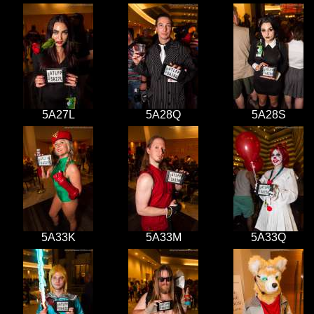
5A27L
5A28Q
5A28S
5A33K
5A33M
5A33Q