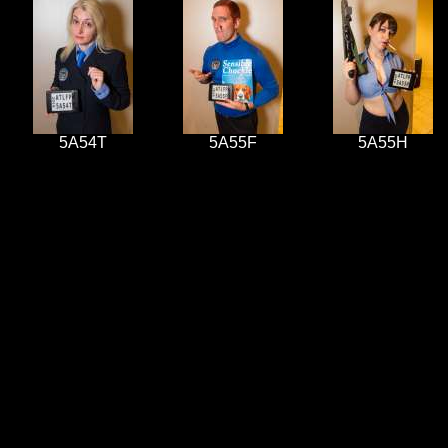
5A54T
5A55F
5A55H