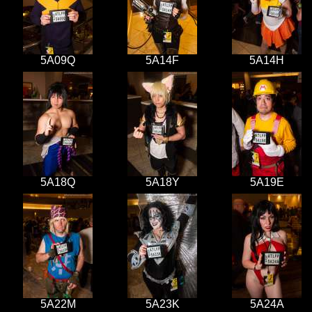
5A09Q
5A14F
5A14H
5A18Q
5A18Y
5A19E
5A22M
5A23K
5A24A