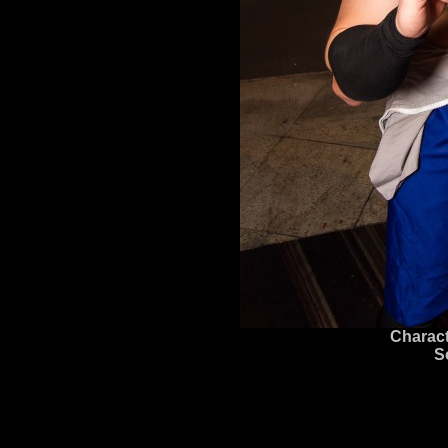
Charact
S