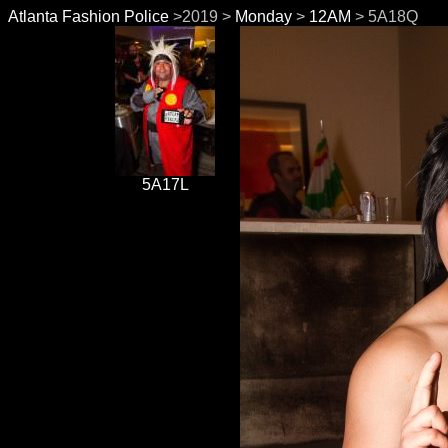
Atlanta Fashion Police
>2019 >
Monday
>
12AM
> 5A18Q
5A17L