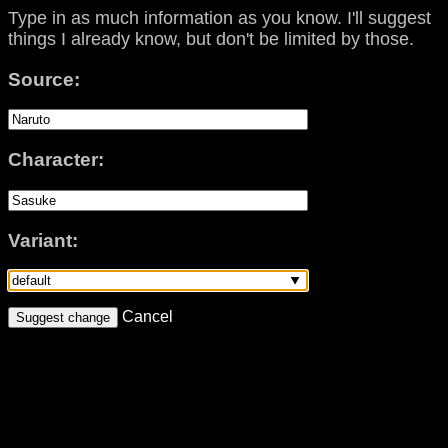
Type in as much information as you know. I'll suggest
things I already know, but don't be limited by those.
Source:
Character:
Variant:
Cancel
Suggest change