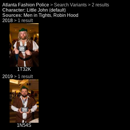
Atlanta Fashion Police
> Search Variants > 2 results
Character:
Little John
(
default
)
Sources:
Men in Tights
,
Robin Hood
2018
> 1 result
1T32K
2019
> 1 result
1N54S