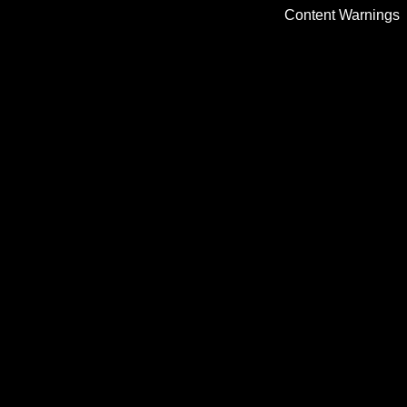
Content Warnings