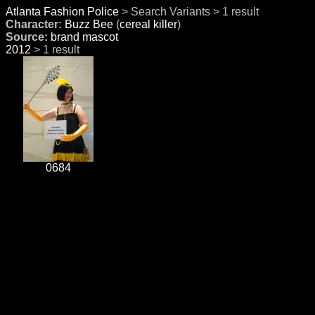
Atlanta Fashion Police
> Search Variants > 1 result
Character:
Buzz Bee
(
cereal killer
)
Source:
brand mascot
2012
> 1 result
0684