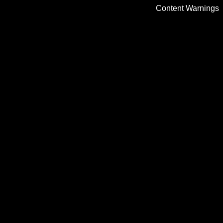
Content Warnings