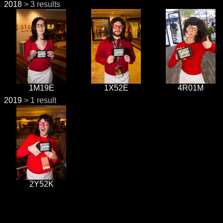
2018
> 3 results
1M19E
1X52E
4R01M
2019
> 1 result
2Y52K