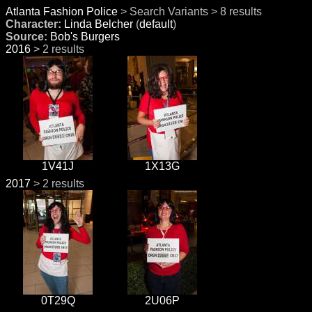
Atlanta Fashion Police
> Search Variants > 8 results
Character:
Linda Belcher
(
default
)
Source:
Bob's Burgers
2016
> 2 results
1V41J
1X13G
2017
> 2 results
0T29Q
2U06P