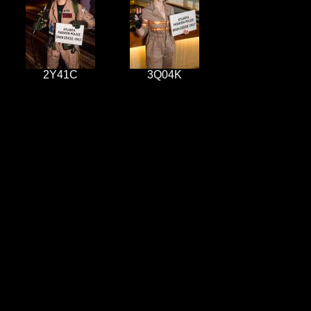
2Y41C
3Q04K