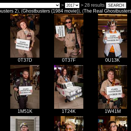
>
> 28 results
usters 2
), (
Ghostbusters (1984 movie)
), (
The Real Ghostbuster
0T37D
0T37F
0U13K
1M51K
1T24K
1W41M