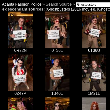
Atlanta Fashion Police
> Search Source >
4 descendant sources:
(
Ghostbusters (2016 movie)
), (
Ghostb
0R22N
0T36L
0T36U
0Z47P
1B40E
1M21E