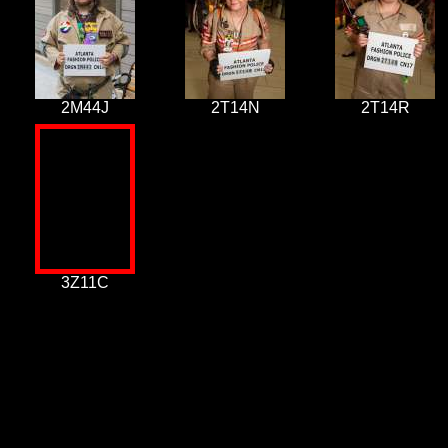
2M44J
2T14N
2T14R
3Z11C