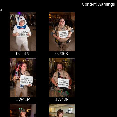
Content Warnings
s
)
0U14N
0U36K
1W41P
1W42F