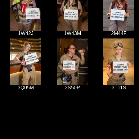
1W42J
1W43M
2M44F
3Q05M
3S50P
3T11S