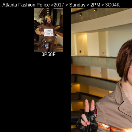
Atlanta Fashion Police
>2017 >
Sunday
>
2PM
> 3Q04K
3P58F