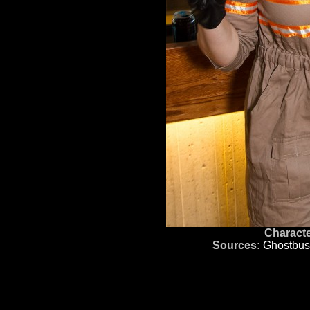
Characte
Sources:
Ghostbus