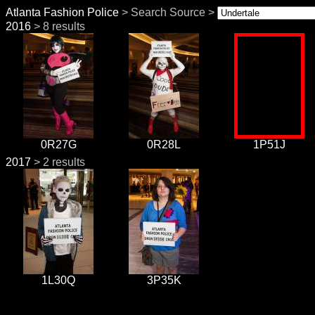
Atlanta Fashion Police
> Search Source >
2016
> 8 results
0R27G
0R28L
1P51J
2017
> 2 results
1L30Q
3P35K