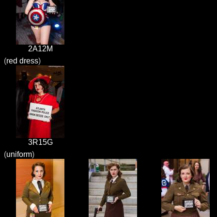
2A12M
(
red dress
)
3R15G
(
uniform
)