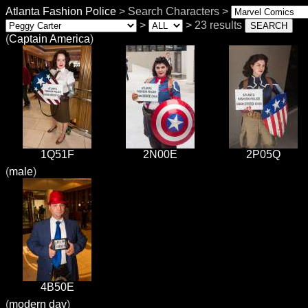
Atlanta Fashion Police
> Search Characters >
>
> 23 results
(
Captain America
)
1Q51F
2N00E
2P05Q
(
male
)
4B50E
(
modern day
)