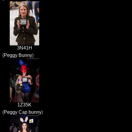
3N41H
(
Peggy Bunny
)
1Z35K
(
Peggy Cap bunny
)