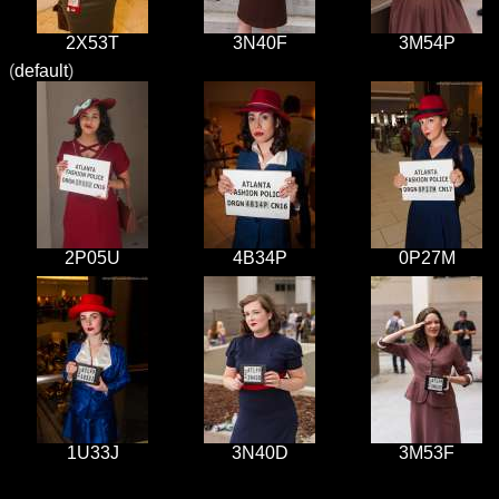
2X53T
3N40F
3M54P
(
default
)
2P05U
4B34P
0P27M
1U33J
3N40D
3M53F