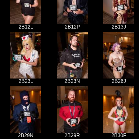
2B12L
2B12P
2B13J
2B23L
2B23N
2B26J
2B29N
2B29R
2B30F