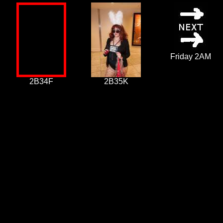
Friday 2AM
2B34F
2B35K