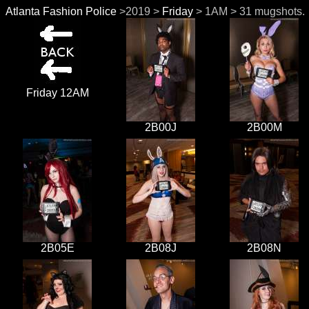
Atlanta Fashion Police
>2019 >
Friday
> 1AM > 31 mugshots.
Friday 12AM
2B00J
2B00M
2B05E
2B08J
2B08N