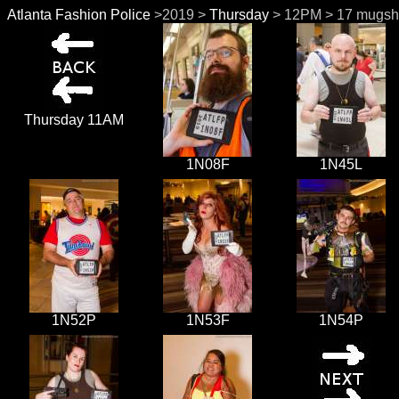
Atlanta Fashion Police
>2019 >
Thursday
> 12PM > 17 mugsh
Thursday 11AM
1N08F
1N45L
1N52P
1N53F
1N54P