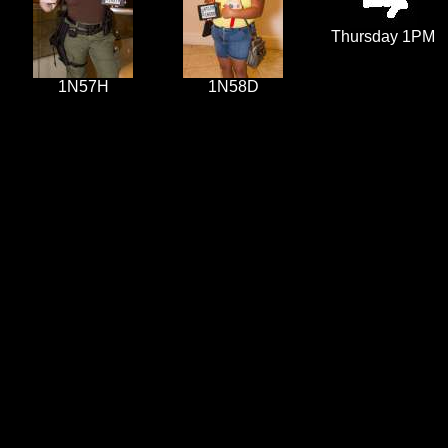
Thursday 1PM
1N57H
1N58D