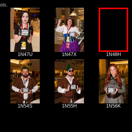
ots.
1N47U
1N47X
1N48H
1N54S
1N55H
1N56K