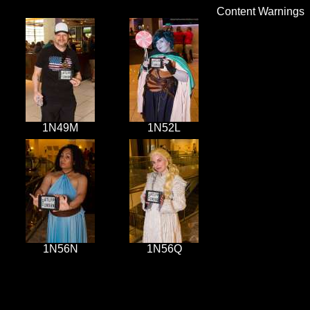
Content Warnings
1N49M
1N52L
1N56N
1N56Q