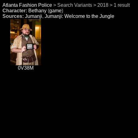
Atlanta Fashion Police
> Search Variants > 2018 > 1 result
Character:
Bethany
(
game
)
Sources:
Jumanji
,
Jumanji: Welcome to the Jungle
0V38M