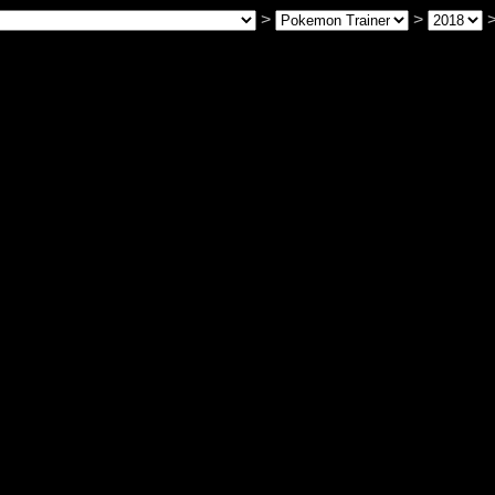
>
>
>