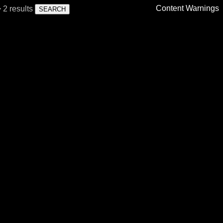
Content Warnings
 2 results