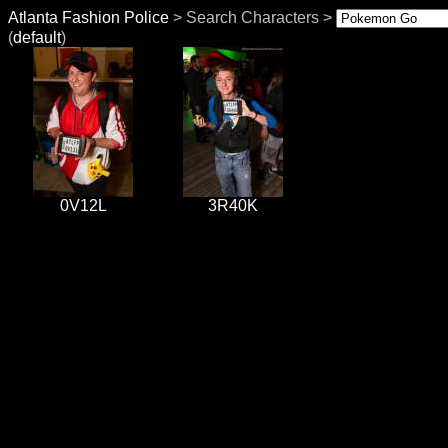
Atlanta Fashion Police
> Search Characters >
(
default
)
0V12L
3R40K