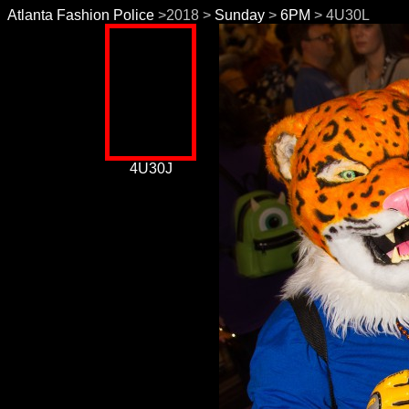
Atlanta Fashion Police
>2018 >
Sunday
>
6PM
> 4U30L
4U30J