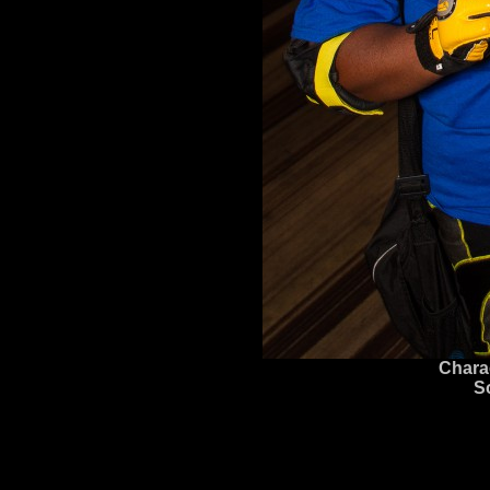
Chara
S