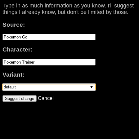
Type in as much information as you know. I'll suggest
things I already know, but don't be limited by those.
Source:
Character:
Variant:
Cancel
Suggest change