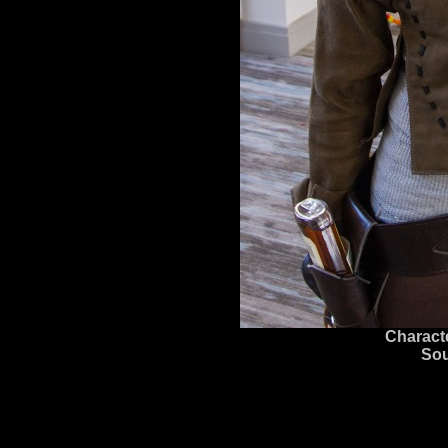
Charact
Sou