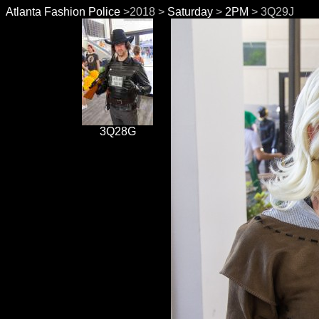
Atlanta Fashion Police
>2018 >
Saturday
>
2PM
> 3Q29J
3Q28G