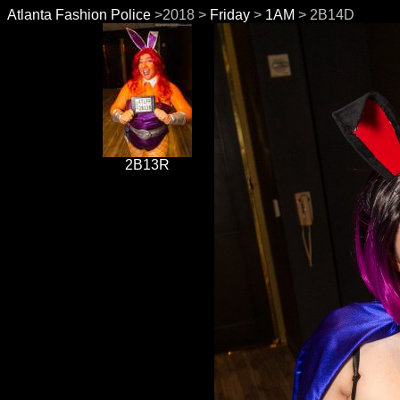
Atlanta Fashion Police
>2018 >
Friday
>
1AM
> 2B14D
2B13R