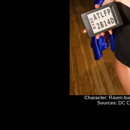
Character:
Raven-bu
Sources:
DC C