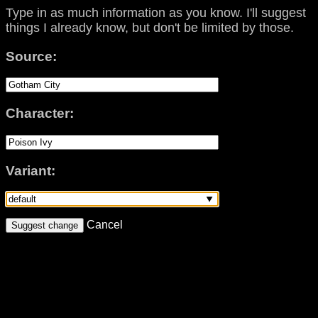
Type in as much information as you know. I'll suggest
things I already know, but don't be limited by those.
Source:
Character:
Variant:
Cancel
Suggest change