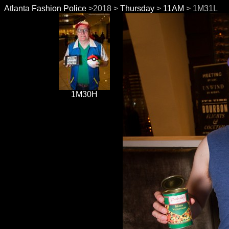
Atlanta Fashion Police
>2018 >
Thursday
>
11AM
> 1M31L
1M30H