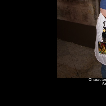
Character
S