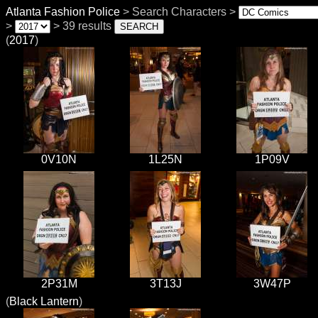
Atlanta Fashion Police
> Search Characters >
>
> 39 results
(
2017
)
0V10N
1L25N
1P09V
2P31M
3T13J
3W47P
(
Black Lantern
)