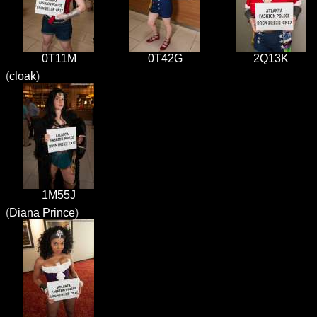
0T11M
0T42G
2Q13K
(
cloak
)
1M55J
(
Diana Prince
)