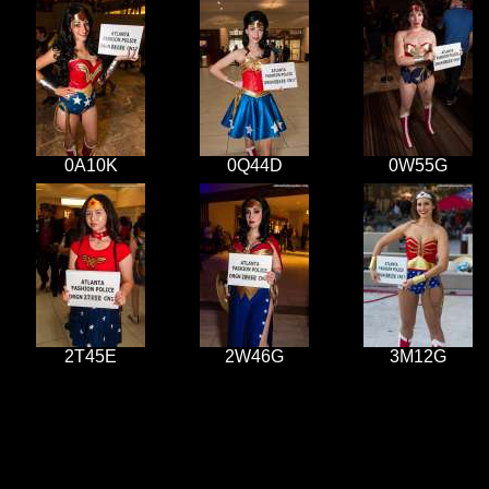
0A10K
0Q44D
0W55G
2T45E
2W46G
3M12G