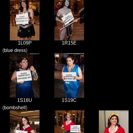
1L09P
1R15E
(
blue dress
)
1S16U
1S19C
(
bombshell
)