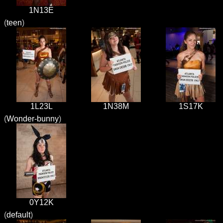
1N13E
(
teen
)
1L23L
1N38M
1S17K
(
Wonder-bunny
)
0Y12K
(
default
)