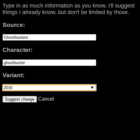
Type in as much information as you know. I'll suggest
things I already know, but don't be limited by those.
Source:
Character:
Variant:
Cancel
Suggest change