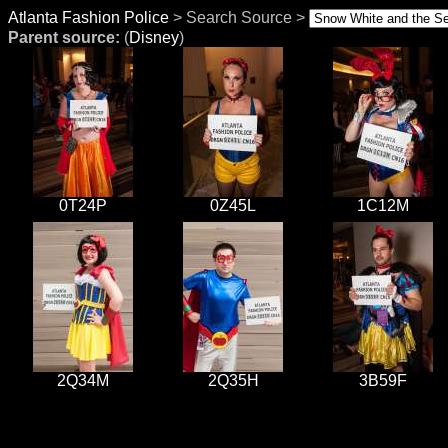
Atlanta Fashion Police
> Search Source >
Parent source:
(
Disney
)
0T24P
0Z45L
1C12M
2Q34M
2Q35H
3B59F