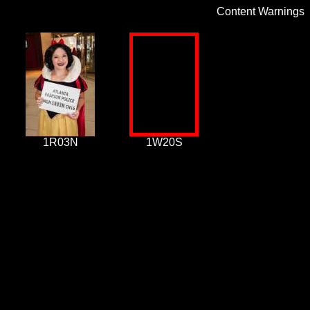
Content Warnings
1R03N
1W20S