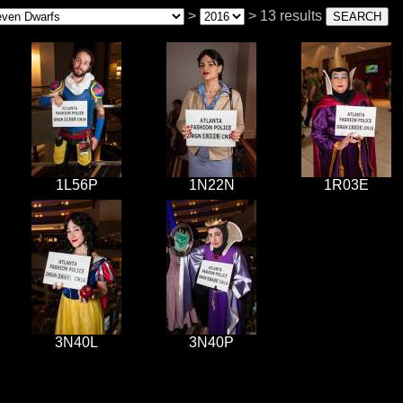
>
> 13 results
1L56P
1N22N
1R03E
3N40L
3N40P