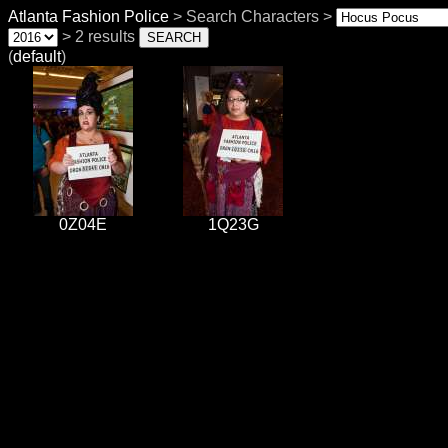
Atlanta Fashion Police
> Search Characters >
> 2 results
(
default
)
0Z04E
1Q23G