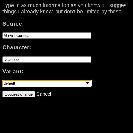
Type in as much information as you know. I'll suggest
things I already know, but don't be limited by those.
Source:
Character:
Variant:
Cancel
Suggest change