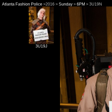
Atlanta Fashion Police
>2016 >
Sunday
>
6PM
> 3U19N
3U19J