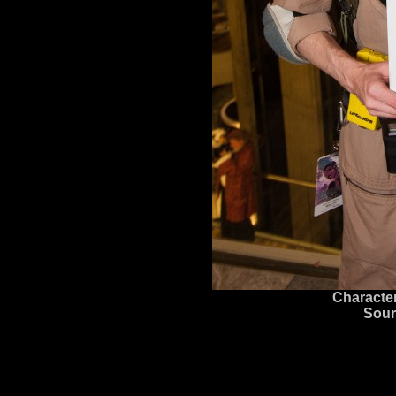
Character
Sour