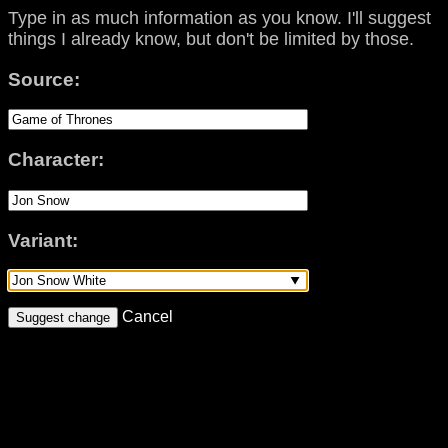
Type in as much information as you know. I'll suggest
things I already know, but don't be limited by those.
Source:
Character:
Variant:
Cancel
Suggest change