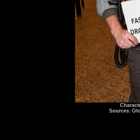
Characte
Sources:
Gho