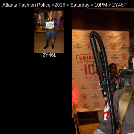
Atlanta Fashion Police
>2016 >
Saturday
>
10PM
> 2Y46P
2Y46L