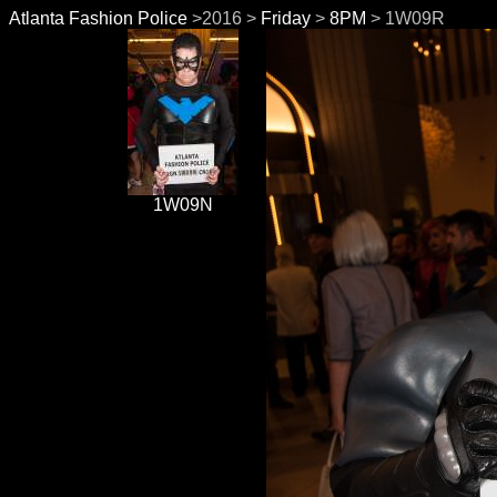
Atlanta Fashion Police
>2016 >
Friday
>
8PM
> 1W09R
1W09N