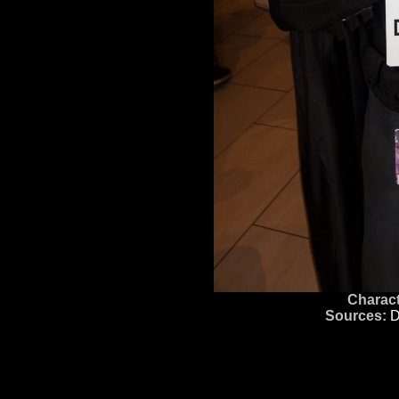
Charact
Sources:
D