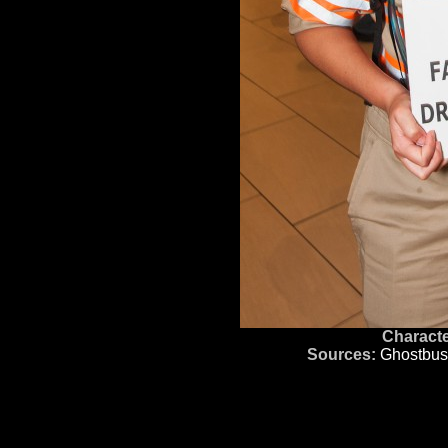
Characte
Sources:
Ghostbus