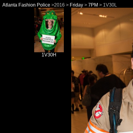
Atlanta Fashion Police
>2016 >
Friday
>
7PM
> 1V30L
1V30H