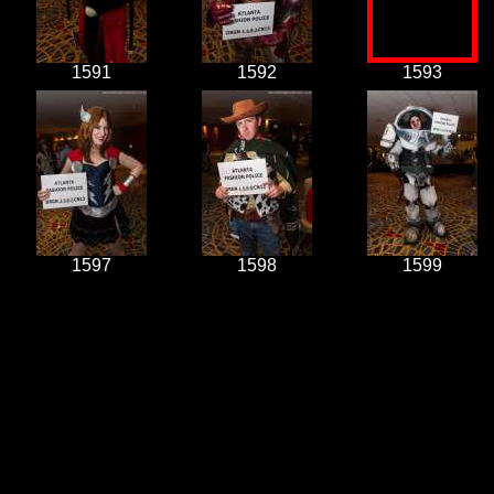
1591
1592
1593
1597
1598
1599