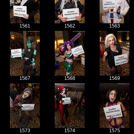
1561
1562
1563
1567
1568
1569
1573
1574
1575