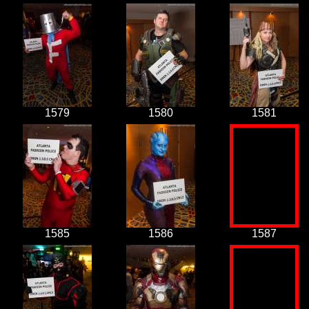
1579
1580
1581
1585
1586
1587