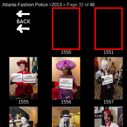
Atlanta Fashion Police
>
2013
> Page 32 of
46
1550
1551
1555
1556
1557