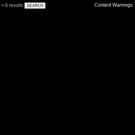
Content Warnings
> 6 results