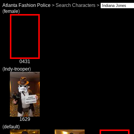
Atlanta Fashion Police
> Search Characters >
(
female
)
0431
(
Indy-trooper
)
1629
(
default
)