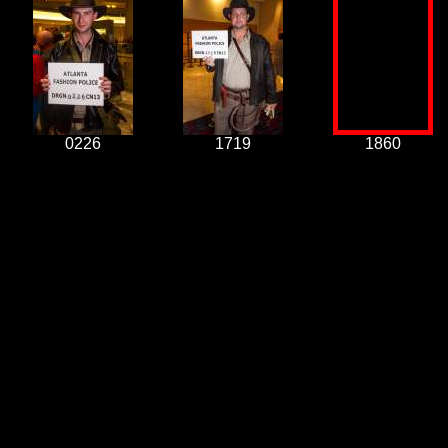
0226
1719
1860