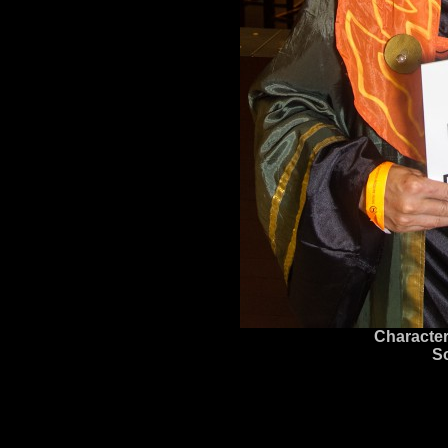
Character
S