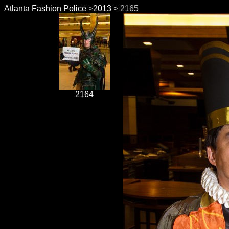
Atlanta Fashion Police
>
2013
> 2165
2164