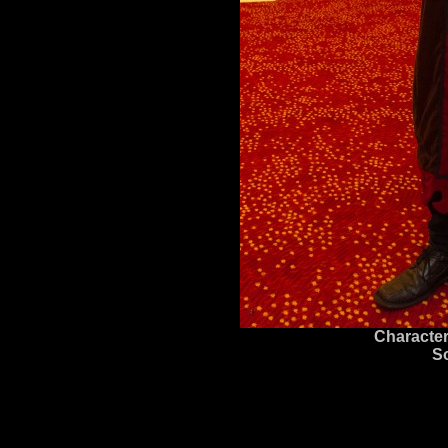
Character
S