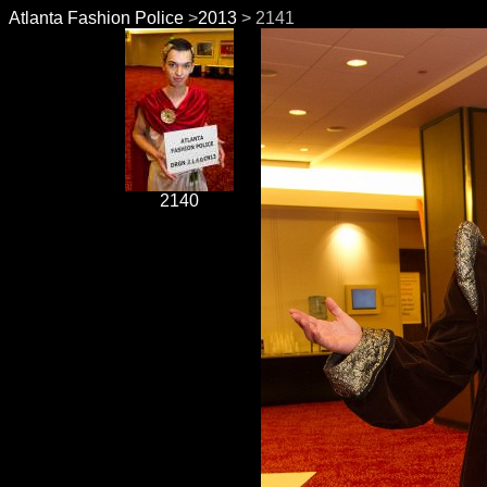
Atlanta Fashion Police
>
2013
> 2141
2140