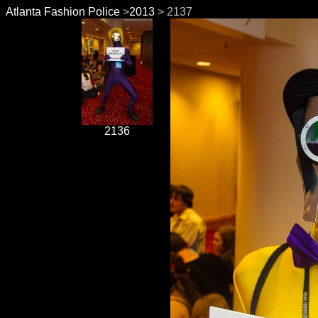
Atlanta Fashion Police
>
2013
> 2137
2136