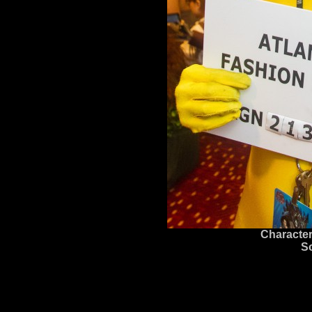
Character
S