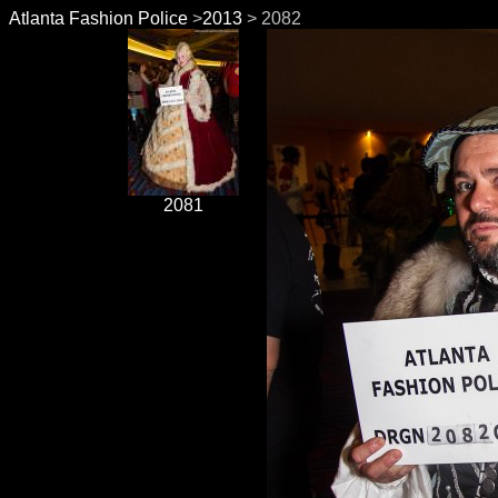
Atlanta Fashion Police
>
2013
> 2082
2081