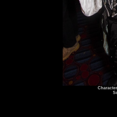
Character
S