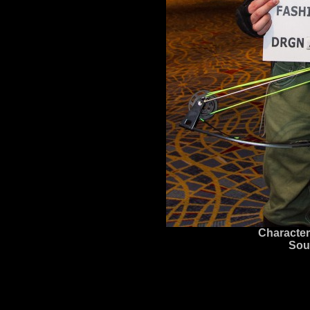
Character
Sou