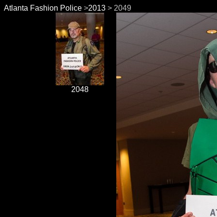
Atlanta Fashion Police
>
2013
> 2049
2048