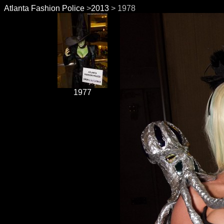
Atlanta Fashion Police
>
2013
> 1978
1977