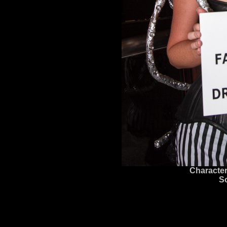
Character
S