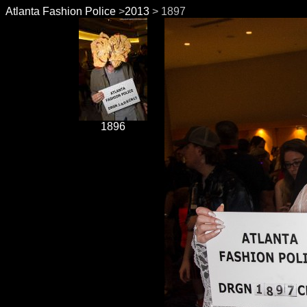
Atlanta Fashion Police
>
2013
> 1897
1896