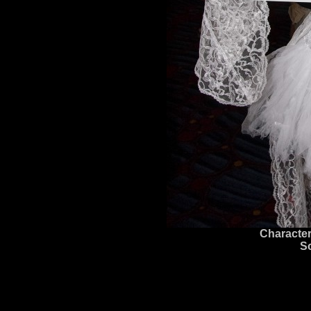
Character
S