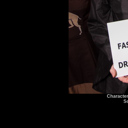
Character
S