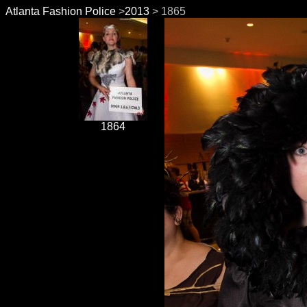
Atlanta Fashion Police
>
2013
> 1865
1864