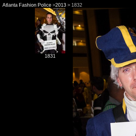
Atlanta Fashion Police
>
2013
> 1832
1831