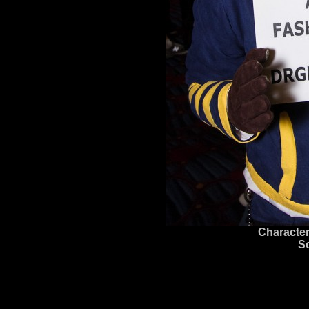
Character
S