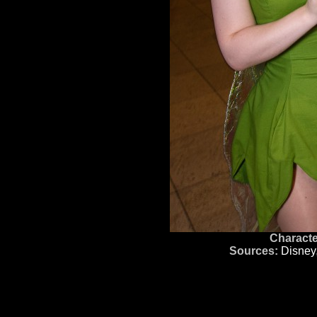
Characte
Sources:
Disney