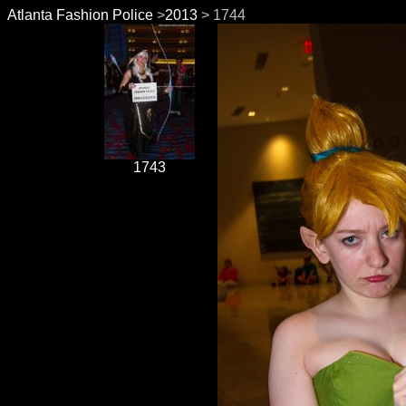
Atlanta Fashion Police
>
2013
> 1744
1743